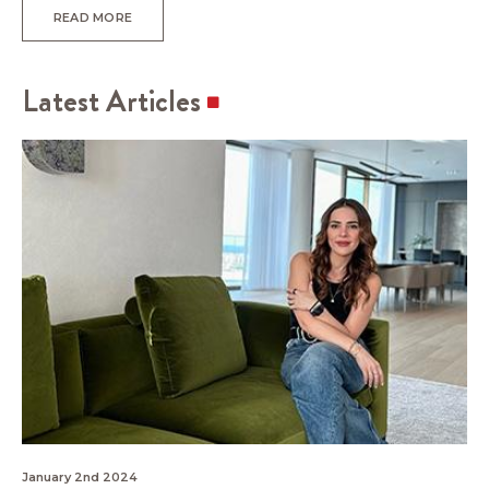
READ MORE
Latest Articles
January 2nd 2024