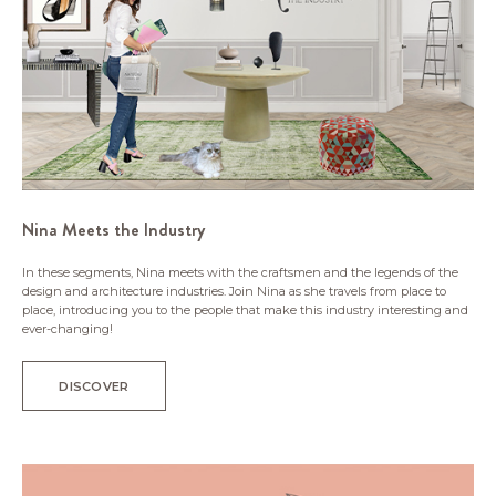
Nina Meets the Industry
In these segments, Nina meets with the craftsmen and the legends of the
design and architecture industries. Join Nina as she travels from place to
place, introducing you to the people that make this industry interesting and
ever-changing!
DISCOVER