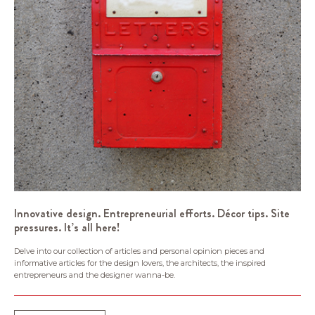
Innovative design. Entrepreneurial efforts. Décor tips. Site
pressures. It’s all here!
Delve into our collection of articles and personal opinion pieces and
informative articles for the design lovers, the architects, the inspired
entrepreneurs and the designer wanna-be.