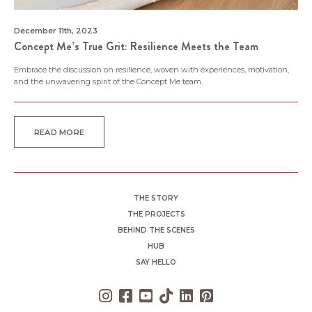
December 11th, 2023
Concept Me’s True Grit: Resilience Meets the Team
Embrace the discussion on resilience, woven with experiences, motivation,
and the unwavering spirit of the Concept Me team.
READ MORE
THE STORY
THE PROJECTS
BEHIND THE SCENES
HUB
SAY HELLO