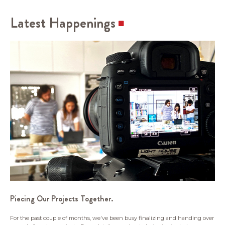
Latest Happenings
Piecing Our Projects Together.
For the past couple of months, we've been busy finalizing and handing over