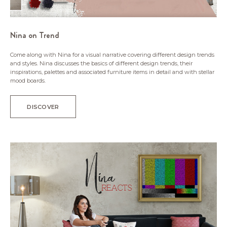
Nina on Trend
Come along with Nina for a visual narrative covering different design trends
and styles. Nina discusses the basics of different design trends, their
inspirations, palettes and associated furniture items in detail and with stellar
mood boards.
DISCOVER