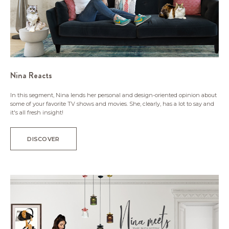
Nina Reacts
In this segment, Nina lends her personal and design-oriented opinion about
some of your favorite TV shows and movies. She, clearly, has a lot to say and
it's all fresh insight!
DISCOVER