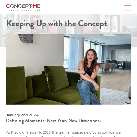
Keeping Up with the Concept
January 2nd 2024
Defining Moments: New Year, New Directions.
As they bid farewell to 2023, the team embraces newfound confidence,