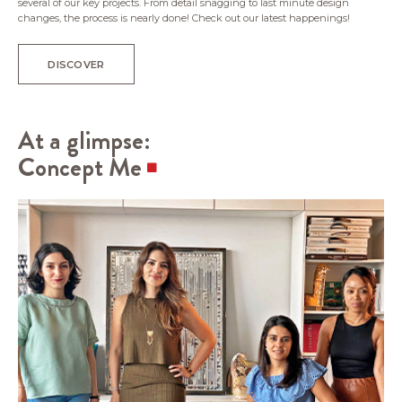
several of our key projects. From detail snagging to last minute design
changes, the process is nearly done! Check out our latest happenings!
DISCOVER
At a glimpse:
Concept Me