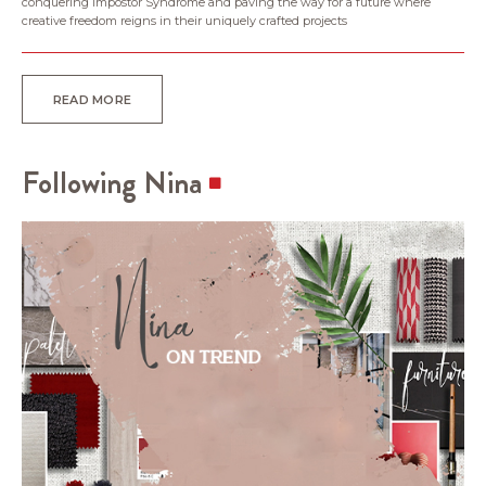
conquering Impostor Syndrome and paving the way for a future where
creative freedom reigns in their uniquely crafted projects
READ MORE
Following Nina