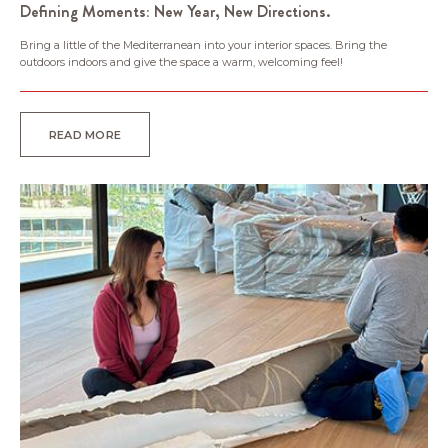
Defining Moments: New Year, New Directions.
Bring a little of the Mediterranean into your interior spaces. Bring the
outdoors indoors and give the space a warm, welcoming feel!
READ MORE