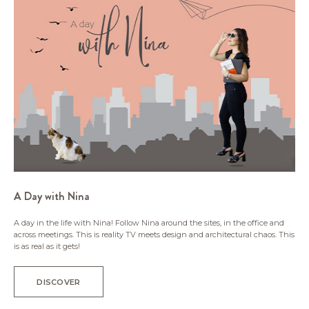
A Day with Nina
A day in the life with Nina! Follow Nina around the sites, in the office and
across meetings. This is reality TV meets design and architectural chaos. This
is as real as it gets!
DISCOVER