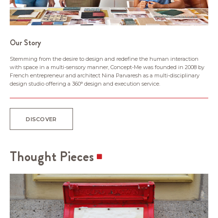
Our Story
Stemming from the desire to design and redefine the human interaction
with space in a multi-sensory manner, Concept-Me was founded in 2008 by
French entrepreneur and architect Nina Parvaresh as a multi-disciplinary
design studio offering a 360° design and execution service.
DISCOVER
Thought Pieces