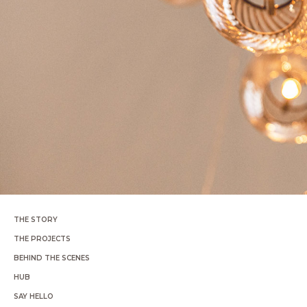
THE STORY
THE PROJECTS
BEHIND THE SCENES
HUB
SAY HELLO