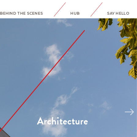
BEHIND THE SCENES
HUB
SAY HELLO
Interiors