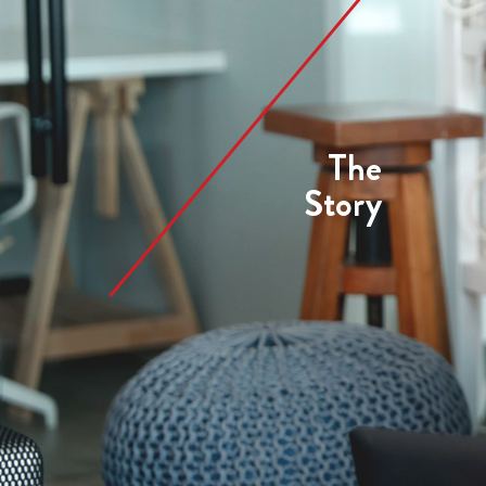
The
Story