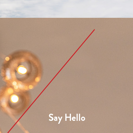
Say Hello