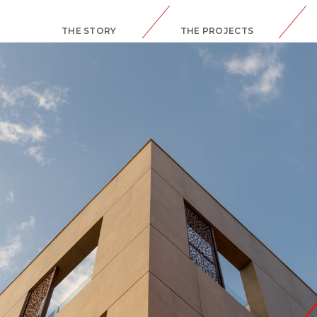
THE STORY
THE PROJECTS