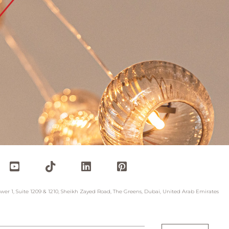
wer 1, Suite 1209 & 1210, Sheikh Zayed Road, The Greens, Dubai, United Arab Emirates