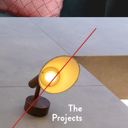
The
Projects