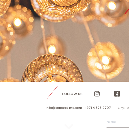
FOLLOW US
info@concept-me.com
+971 4 323 9707
Onyx To