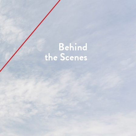
Behind
the Scenes