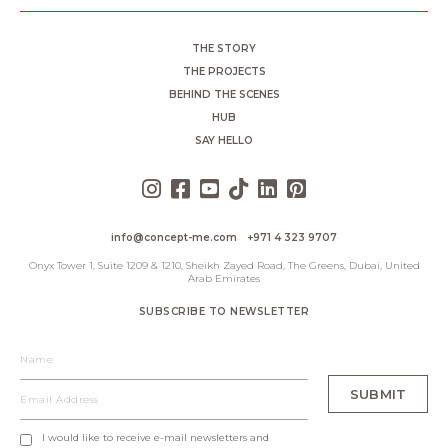
THE STORY
THE PROJECTS
BEHIND THE SCENES
HUB
SAY HELLO
info@concept-me.com
+971 4 323 9707
Onyx Tower 1, Suite 1209 & 1210, Sheikh Zayed Road, The Greens, Dubai, United
Arab Emirates
SUBSCRIBE TO NEWSLETTER
I would like to receive e-mail newsletters and