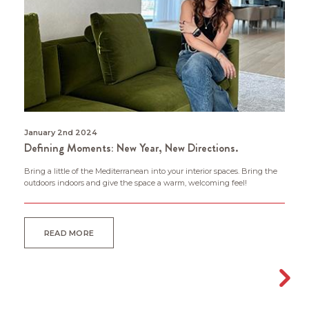
January 2nd 2024
Defining Moments: New Year, New Directions.
Bring a little of the Mediterranean into your interior spaces. Bring the
outdoors indoors and give the space a warm, welcoming feel!
READ MORE