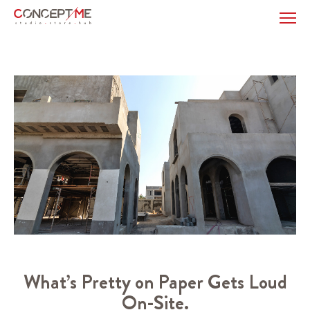
What’s Pretty on Paper Gets Loud
On-Site.