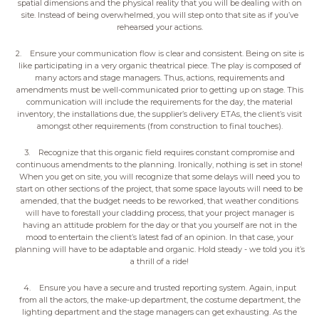
spatial dimensions and the physical reality that you will be dealing with on
site. Instead of being overwhelmed, you will step onto that site as if you’ve
rehearsed your actions.
2. Ensure your communication flow is clear and consistent. Being on site is
like participating in a very organic theatrical piece. The play is composed of
many actors and stage managers. Thus, actions, requirements and
amendments must be well-communicated prior to getting up on stage. This
communication will include the requirements for the day, the material
inventory, the installations due, the supplier’s delivery ETAs, the client’s visit
amongst other requirements (from construction to final touches).
3. Recognize that this organic field requires constant compromise and
continuous amendments to the planning. Ironically, nothing is set in stone!
When you get on site, you will recognize that some delays will need you to
start on other sections of the project, that some space layouts will need to be
amended, that the budget needs to be reworked, that weather conditions
will have to forestall your cladding process, that your project manager is
having an attitude problem for the day or that you yourself are not in the
mood to entertain the client’s latest fad of an opinion. In that case, your
planning will have to be adaptable and organic. Hold steady - we told you it’s
a thrill of a ride!
4. Ensure you have a secure and trusted reporting system. Again, input
from all the actors, the make-up department, the costume department, the
lighting department and the stage managers can get exhausting. As the