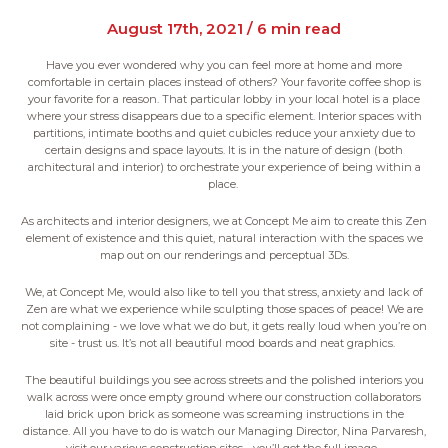
August 17th, 2021 / 6 min read
Have you ever wondered why you can feel more at home and more
comfortable in certain places instead of others? Your favorite coffee shop is
your favorite for a reason. That particular lobby in your local hotel is a place
where your stress disappears due to a specific element. Interior spaces with
partitions, intimate booths and quiet cubicles reduce your anxiety due to
certain designs and space layouts. It is in the nature of design (both
architectural and interior) to orchestrate your experience of being within a
place.
As architects and interior designers, we at Concept Me aim to create this Zen
element of existence and this quiet, natural interaction with the spaces we
map out on our renderings and perceptual 3Ds.
We, at Concept Me, would also like to tell you that stress, anxiety and lack of
Zen are what we experience while sculpting those spaces of peace! We are
not complaining - we love what we do but, it gets really loud when you’re on
site - trust us. It’s not all beautiful mood boards and neat graphics.
The beautiful buildings you see across streets and the polished interiors you
walk across were once empty ground where our construction collaborators
laid brick upon brick as someone was screaming instructions in the
distance. All you have to do is watch our Managing Director, Nina Parvaresh,