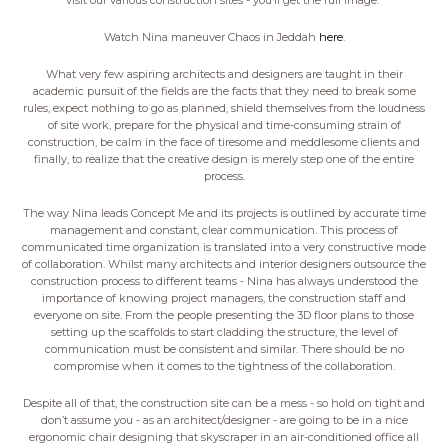
visit our various construction sites - you’ll get the full image.
Watch Nina maneuver Chaos in Jeddah
here
.
What very few aspiring architects and designers are taught in their
academic pursuit of the fields are the facts that they need to break some
rules, expect nothing to go as planned, shield themselves from the loudness
of site work, prepare for the physical and time-consuming strain of
construction, be calm in the face of tiresome and meddlesome clients and
finally, to realize that the creative design is merely step one of the entire
process.
The way Nina leads Concept Me and its projects is outlined by accurate time
management and constant, clear communication. This process of
communicated time organization is translated into a very constructive mode
of collaboration. Whilst many architects and interior designers outsource the
construction process to different teams - Nina has always understood the
importance of knowing project managers, the construction staff and
everyone on site. From the people presenting the 3D floor plans to those
setting up the scaffolds to start cladding the structure, the level of
communication must be consistent and similar. There should be no
compromise when it comes to the tightness of the collaboration.
Despite all of that, the construction site can be a mess - so hold on tight and
don’t assume you - as an architect/designer - are going to be in a nice
ergonomic chair designing that skyscraper in an air-conditioned office all