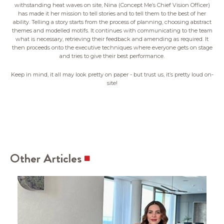
withstanding heat waves on site, Nina (Concept Me’s Chief Vision Officer)
has made it her mission to tell stories and to tell them to the best of her
ability. Telling a story starts from the process of planning, choosing abstract
themes and modelled motifs. It continues with communicating to the team
what is necessary, retrieving their feedback and amending as required. It
then proceeds onto the executive techniques where everyone gets on stage
and tries to give their best performance.
Keep in mind, it all may look pretty on paper - but trust us, it’s pretty loud on-
site!
Other Articles