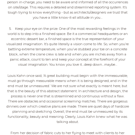
person in-charge, you need to be aware and informed of all the occurrences
on site/stage. This requires a detailed and streamlined reporting system. It’s
tough trying to know everything - but as architects/designers we trust that
you have a little know-it-all attitude in you…
5. Keep your eye on the prize. One of the most rewarding feelings in the
world is to step into a finished space. Be it a commercial headquarters or an
eccentric dessert bar, a finished space is the true representation of your
visualized imagination. It’s quite literally a vision come to life. So, when you’re
battling extreme temperature, when you’ve stubbed your toe on a concrete
block, when the crane crew is late and when you are inches away from a
panic attack, count to ten and keep your concept at the forefront of your
visual imagination. You know you love it…deep down…maybe…
Louis Kahn once said, ‘A great building must begin with the immeasurable,
must go through measurable means when it is being designed, and in the
end must be unmeasured.’ We are not sure what exactly is meant here, but
that is the beauty of this abstract statement. In architecture and design, the
process is never one that is streamlined and continuous without a flaw.
There are obstacles and occasional screaming matches. There are gorgeous
dinners over which creative plans are made. There are quiet days of hardcore
planning and sketching. Overall, the end must be unmeasured by its
functionality, beauty and meaning. Clearly, Louis Kahn knew what he was
talking about.
From her decision of fabric cuts to her flying to meet with clients to her