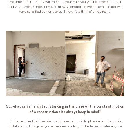
the time. The humidity will mess up your hair, you will be covered in dust
and your favorite shoes (if you’re unwise enough to wear them on site) will
have solidified cement soles. Enjoy. It’s a thrill of a ride really!
So, what can an architect standing in the blaze of the constant motion
of a construction site always keep in mind?
1. Remember that the plans will have to turn into physical and tangible
installations. This gives you an understanding of the type of materials, the